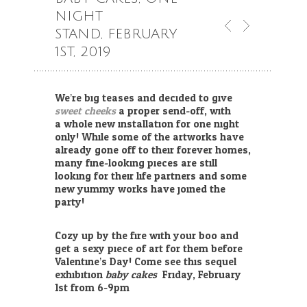
NIGHT
STAND, FEBRUARY
1ST, 2019
We’re big teases and decided to give
sweet cheeks
a proper send-off, with
a whole new installation for one night
only! While some of the artworks have
already gone off to their forever homes,
many fine-looking pieces are still
looking for their life partners and some
new yummy works have joined the
party!
Cozy up by the fire with your boo and
get a sexy piece of art for them before
Valentine’s Day! Come see this sequel
exhibition
baby
cakes
Friday, February
1st from 6-9pm.