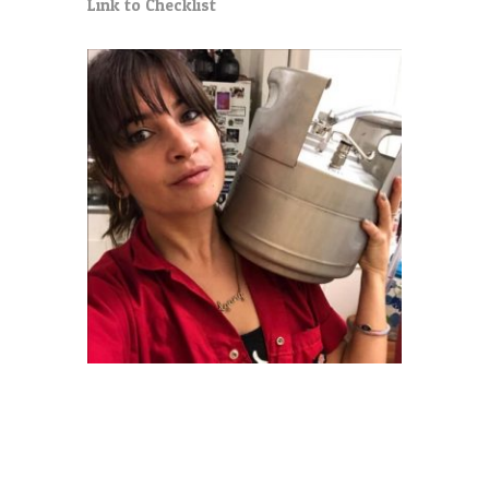
Link to Checklist