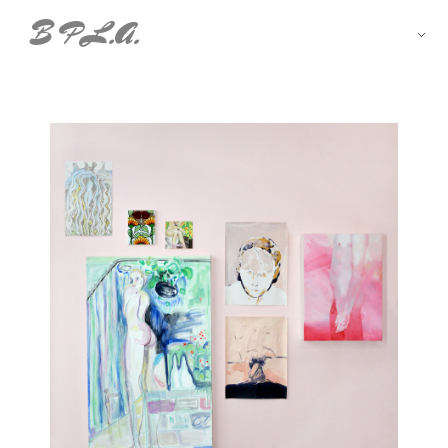
B P L.A.