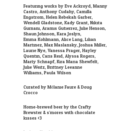
Featuring works by Eve Ackroyd, Manny
Castro, Anthony Cudahy, Camilla
Engstrom, Helen Rebekah Garber,
Wendell Gladstone, Kady Grant, Nikita
Gurnani, Aramis Gutierrez, Julie Henson,
Shaun Johnson, Kara Joslyn,
Emma
Kohlmann, Alice Lang, Lilian
Martinez, Max Maslansky, Joshua Miller,
Laurie Nye, Vanessa Prager, Hayley
Quentin, Caris Reid, Alyssa Rogers,
Marty Schnapf, Kira Maria Shewfelt,
Julie Weitz, Brittney Leeanne
Williams, Paula Wilson.
Curated by Mélanie Faure & Doug
Crocco.
Home-brewed beer by the Crafty
Brewster & s’mores with chocolate
kisses <3