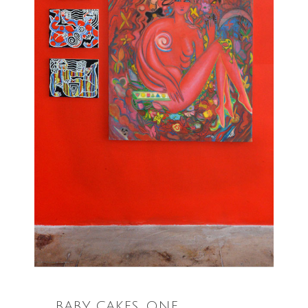
BABY CAKES, ONE